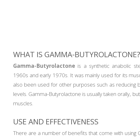
through
2.400,00 €
WHAT IS GAMMA-BUTYROLACTONE
Gamma-Butyrolactone
is a synthetic anabolic st
1960s and early 1970s. It was mainly used for its muscle
also been used for other purposes such as reducing b
levels. Gamma-Butyrolactone is usually taken orally, but
muscles.
USE AND EFFECTIVENESS
There are a number of benefits that come with using 