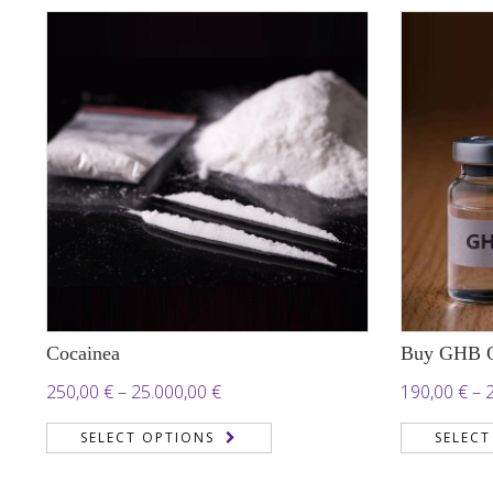
Cocainea
Buy GHB O
Price
250,00
€
–
25.000,00
€
190,00
€
–
range:
SELECT OPTIONS
SELECT
250,00 €
through