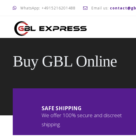
WhatsApp: +4915216201488
Email us:
contact@gb
Buy GBL Online
SAFE SHIPPING
We offer 100% secure and discreet
shipping.