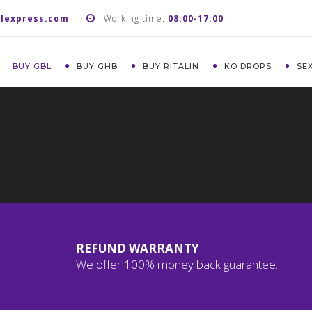
lexpress.com
Working time:
08:00-17:00
BUY GBL
BUY GHB
BUY RITALIN
KO DROPS
SE
REFUND WARRANTY
We offer 100% money back guarantee.