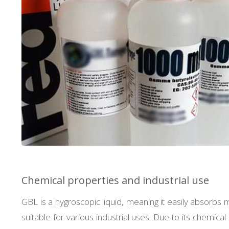
Chemical properties and industrial use
GBL is a hygroscopic liquid, meaning it easily absorbs m
suitable for various industrial uses. Due to its chemi