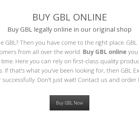
BUY GBL ONLINE
Buy GBL legally online in our original shop
 GBL? Then you have come to the right place. GBL 
mers from all over the world.
Buy GBL online
you 
 time. Here you can rely on first-class quality prod
s. If that's what you've been looking for, then GBL Ex
 successfully. Don't just wait! Contact us and orde
Buy GBL Now