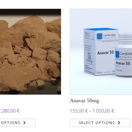
through
2.050,00 €
6.000,00
Anavar 50mg
Price
Price
2.280,00
€
155,00
€
–
1.050,00
€
range:
range:
 OPTIONS
SELECT OPTIONS
190,00 €
155,00 €