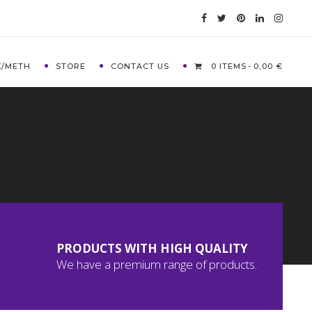
X/METH
STORE
CONTACT US
0 ITEMS
0,00 €
PRODUCTS WITH HIGH QUALITY
We have a premium range of products.