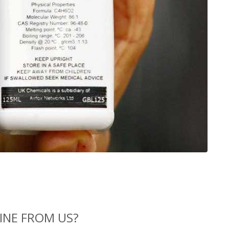
INE FROM US?