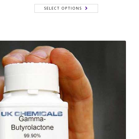
range:
of 5
SELECT OPTIONS
150,00 €
through
 €
350,00 €