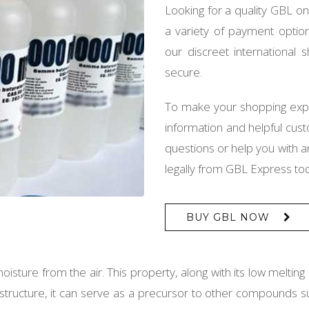
Looking for a quality GBL o
a variety of payment option
our discreet international
secure.
To make your shopping exp
information and helpful cus
questions or help you with
legally from GBL Express to
BUY GBL NOW
oisture from the air. This property, along with its low meltin
cal structure, it can serve as a precursor to other compound