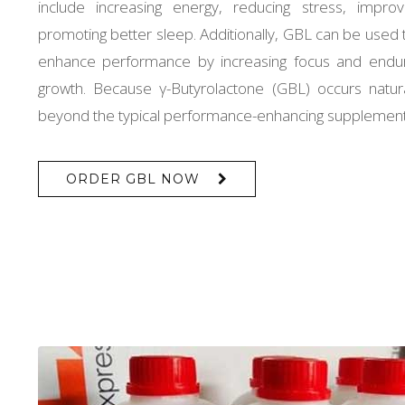
include increasing energy, reducing stress, improv
promoting better sleep. Additionally, GBL can be used t
enhance performance by increasing focus and endu
growth. Because γ-Butyrolactone (GBL) occurs natura
beyond the typical performance-enhancing supplements
ORDER GBL NOW