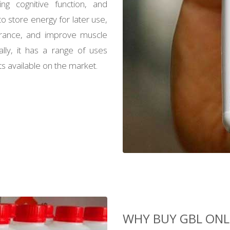
ing cognitive function, and
o store energy for later use,
rance, and improve muscle
lly, it has a range of uses
 available on the market.
WHY BUY GBL ONL