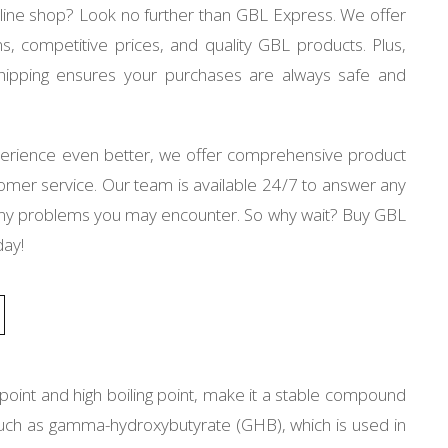
nline shop? Look no further than GBL Express. We offer
s, competitive prices, and quality GBL products. Plus,
 shipping ensures your purchases are always safe and
erience even better, we offer comprehensive product
tomer service. Our team is available 24/7 to answer any
 any problems you may encounter. So why wait? Buy GBL
day!
g point and high boiling point, make it a stable compound
s such as gamma-hydroxybutyrate (GHB), which is used in