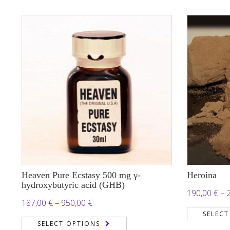
25.000,00 €
Heaven Pure Ecstasy 500 mg γ-
Heroina
hydroxybutyric acid (GHB)
190,00
€
–
Price
187,00
€
–
950,00
€
SELECT
range:
SELECT OPTIONS