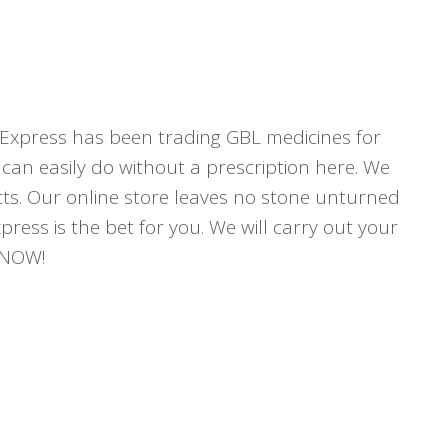
Express has been trading GBL medicines for
can easily do without a prescription here. We
ucts. Our online store leaves no stone unturned
press is the bet for you. We will carry out your
r NOW!