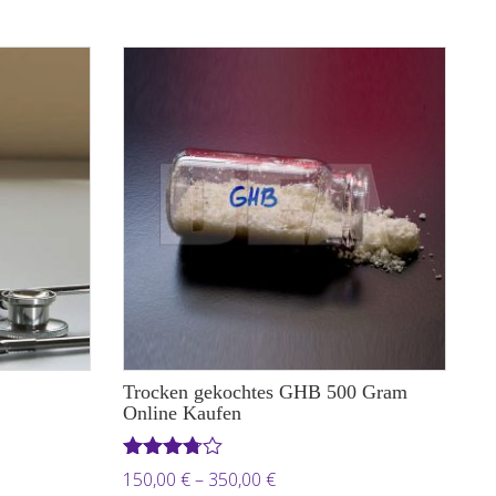
through
 €
1.850,00 €
Trocken gekochtes GHB 500 Gram
Online Kaufen
Rated
Price
150,00
€
–
350,00
€
3.71
out