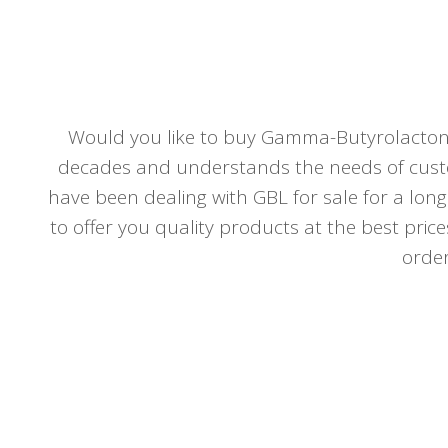
Would you like to buy Gamma-Butyrolactone
decades and understands the needs of custo
have been dealing with GBL for sale for a long
to offer you quality products at the best price
order