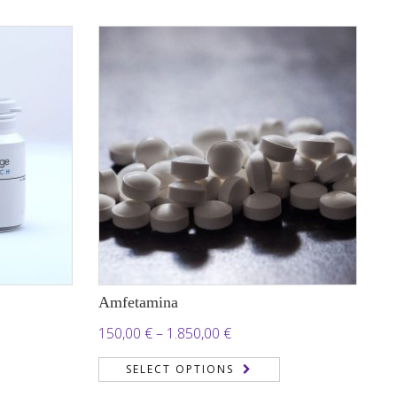
through
 €
450,00 €
Amfetamina
Price
150,00
€
–
1.850,00
€
range:
SELECT OPTIONS
150,00 €