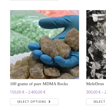
187,00 €
through
950,00 €
100 grams of pure MDMA Rocks
MefeDron
Price
150,00
€
–
2.400,00
€
300,00
€
–
range:
SELECT OPTIONS
SELECT
150,00 €