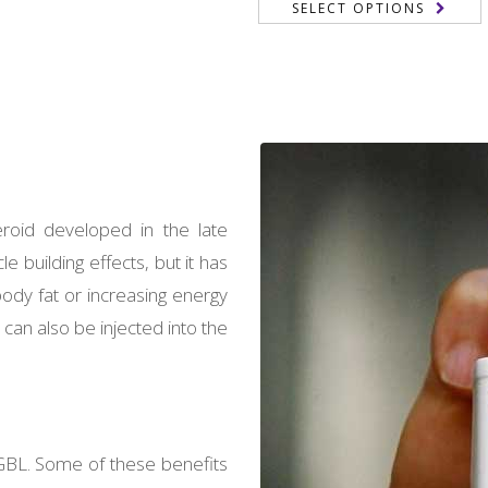
SELECT OPTIONS
of 5
199,00 €
through
through
2.700,00 €
2.000,00
?
eroid developed in the late
 building effects, but it has
ody fat or increasing energy
 can also be injected into the
GBL. Some of these benefits