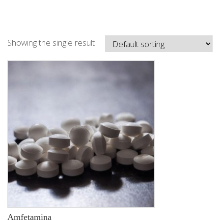
Showing the single result
Amfetamina