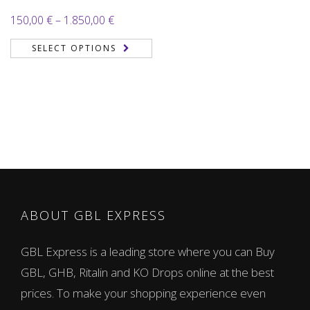
Price
150,00
€
–
1.850,00
€
range:
SELECT OPTIONS
150,00 €
through
1.850,00 €
ABOUT GBL EXPRESS
GBL Express is a leading store where you can Buy
GBL, GHB, Ritalin and KO Drops online at the best
prices. To make your shopping experience even