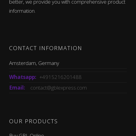
better, we provide you with comprehensive product
information.
CONTACT INFORMATION
Amsterdam, Germany
Whatsapp:
+4915216201488
Email:
contact@gblexpress.com
OUR PRODUCTS
Buy GBL Online