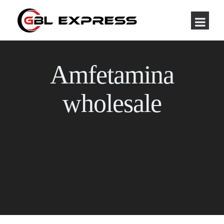
Amfetamina
wholesale