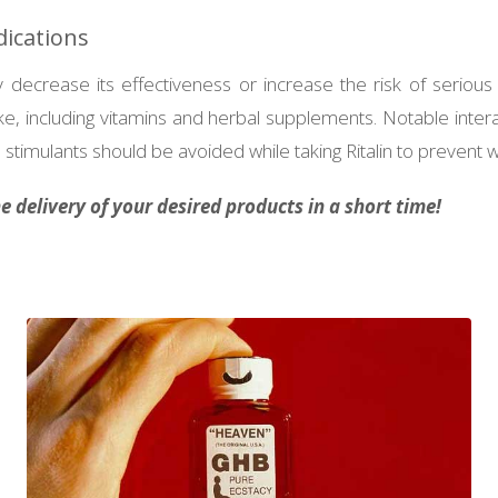
dications
decrease its effectiveness or increase the risk of serious s
e, including vitamins and herbal supplements. Notable inter
stimulants should be avoided while taking Ritalin to prevent w
 delivery of your desired products in a short time!