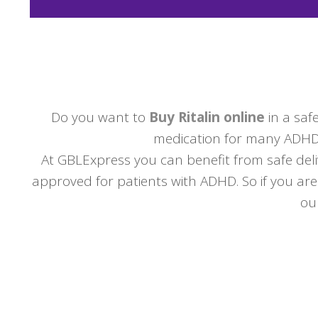
Do you want to
Buy Ritalin online
in a safe
medication for many ADHD s
At GBLExpress you can benefit from safe deli
approved for patients with ADHD. So if you are
ou