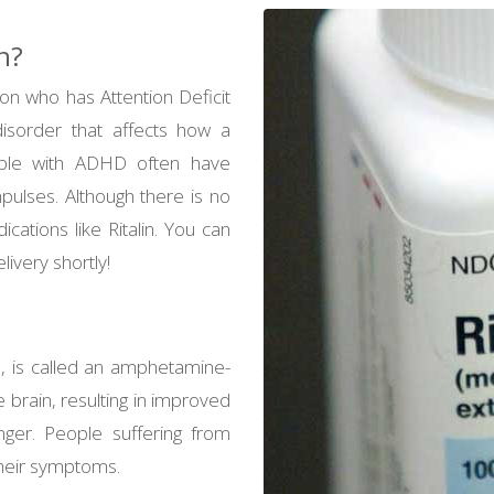
n?
on who has Attention Deficit
isorder that affects how a
eople with ADHD often have
mpulses. Although there is no
cations like Ritalin. You can
ivery shortly!
, is called an amphetamine-
e brain, resulting in improved
onger. People suffering from
their symptoms.