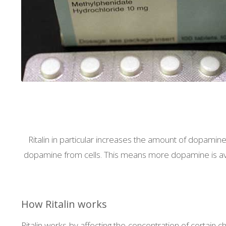
Ritalin in particular increases the amount of dopamine i
dopamine from cells. This means more dopamine is availa
How Ritalin works
Ritalin works by affecting the concentration of certain 