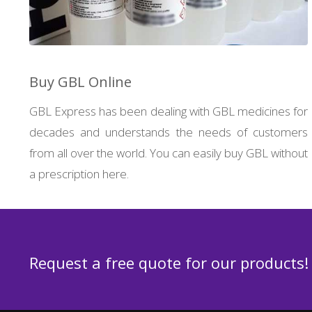
Buy GBL Online
GBL Express has been dealing with GBL medicines for
decades and understands the needs of customers
from all over the world. You can easily buy GBL without
a prescription here.
Request a free quote for our products!