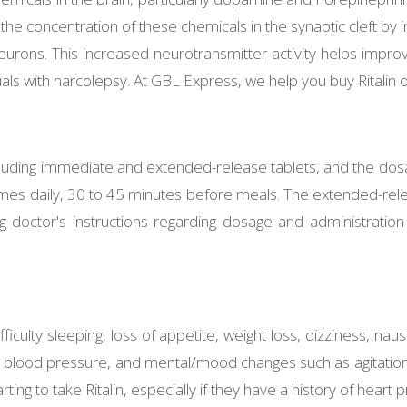
 the concentration of these chemicals in the synaptic cleft by i
ons. This increased neurotransmitter activity helps improve
als with narcolepsy. At GBL Express, we help you buy Ritalin o
 including immediate and extended-release tablets, and the dosa
imes daily, 30 to 45 minutes before meals. The extended-relea
bing doctor's instructions regarding dosage and administrati
ficulty sleeping, loss of appetite, weight loss, dizziness, na
d blood pressure, and mental/mood changes such as agitation, 
rting to take Ritalin, especially if they have a history of hear