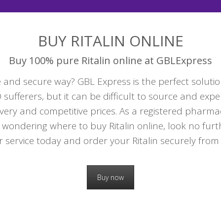
BUY RITALIN ONLINE
Buy 100% pure Ritalin online at GBLExpress
 and secure way? GBL Express is the perfect solution 
ufferers, but it can be difficult to source and expe
very and competitive prices. As a registered pharma
 wondering where to buy Ritalin online, look no fur
r service today and order your Ritalin securely from 
Buy now