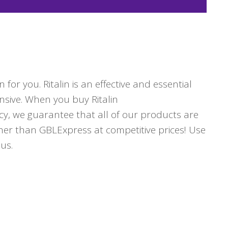
for you. Ritalin is an effective and essential
nsive. When you buy Ritalin
cy, we guarantee that all of our products are
ther than GBLExpress at competitive prices! Use
us.