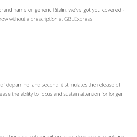
brand name or generic Ritalin, we've got you covered -
 now without a prescription at GBLExpress!
ake of dopamine, and second, it stimulates the release of
se the ability to focus and sustain attention for longer
ne. These neurotransmitters play a key role in regulating