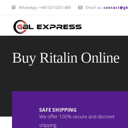
WhatsApp: +4915216201488
Email us:
contact@gb
Buy Ritalin Online
SAFE SHIPPING
We offer 100% secure and discreet
shipping.