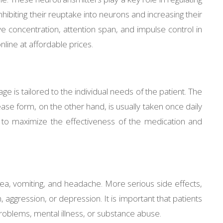
nhibiting their reuptake into neurons and increasing their
 concentration, attention span, and impulse control in
nline at affordable prices.
ge is tailored to the individual needs of the patient. The
se form, on the other hand, is usually taken once daily
on to maximize the effectiveness of the medication and
usea, vomiting, and headache. More serious side effects,
aggression, or depression. It is important that patients
t problems, mental illness, or substance abuse.