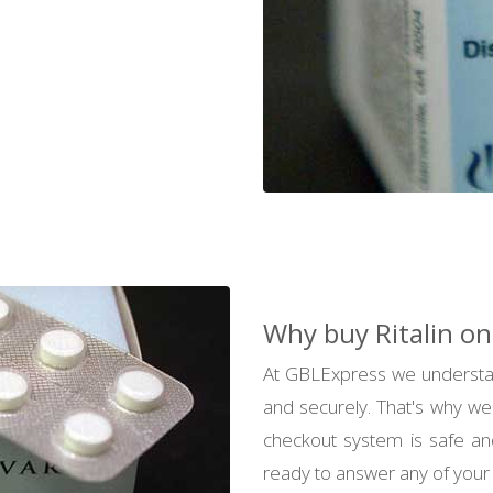
Why buy Ritalin on
At GBLExpress we understan
and securely. That's why we
checkout system is safe an
ready to answer any of your 