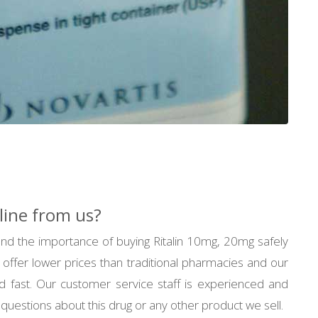
line from us?
d the importance of buying Ritalin 10mg, 20mg safely
 offer lower prices than traditional pharmacies and our
d fast. Our customer service staff is experienced and
questions about this drug or any other product we sell.