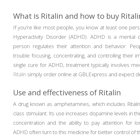
What is Ritalin and how to buy Ritali
If you're like most people, you know at least one pers
Hyperactivity Disorder (ADHD). ADHD is a mental d
person regulates their attention and behavior. P
trouble focusing, concentrating, and controlling their i
single cure for ADHD, treatment typically involves medi
Ritalin
simply order online at GBLExpress and expect del
Use and effectiveness of Ritalin
A drug known as amphetamines, which includes Ritalin
class stimulant. Its use increases dopamine levels in th
concentration and the ability to pay attention for l
ADHD often turn to this medicine for better control of 