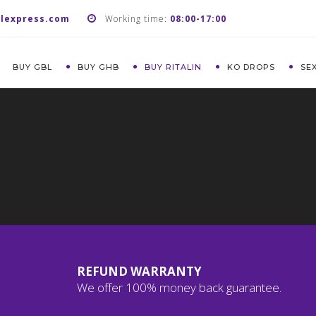
lexpress.com
Working time:
08:00-17:00
BUY GBL
BUY GHB
BUY RITALIN
KO DROPS
SE
REFUND WARRANTY
We offer 100% money back guarantee.