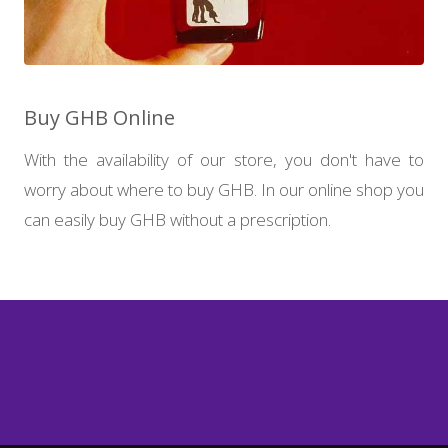
Buy GHB Online
With the availability of our store, you don't have to
worry about where to buy GHB. In our online shop you
can easily buy GHB without a prescription.