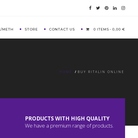
X/METH
STORE
CONTACT US
0 ITEMS
0,00 €
HOME
/
BUY RITALIN ONLINE
PRODUCTS WITH HIGH QUALITY
We have a premium range of products.