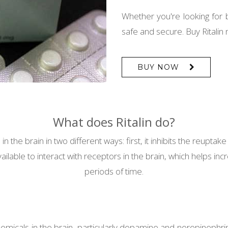
Whether you're looking for 
safe and secure. Buy Ritalin
BUY NOW
What does Ritalin do?
n the brain in two different ways: first, it inhibits the reupt
ble to interact with receptors in the brain, which helps increa
periods of time.
chemicals in the brain, particularly dopamine and norepinephri