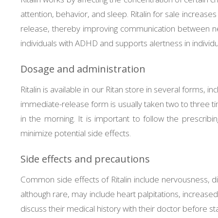
attention, behavior, and sleep. Ritalin for sale increases
release, thereby improving communication between neur
individuals with ADHD and supports alertness in individu
Dosage and administration
Ritalin is available in our Ritan store in several forms,
immediate-release form is usually taken two to three t
in the morning. It is important to follow the prescri
minimize potential side effects.
Side effects and precautions
Common side effects of Ritalin include nervousness, dif
although rare, may include heart palpitations, increase
discuss their medical history with their doctor before sta