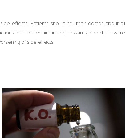
ide effects. Patients should tell their doctor about all
actions include certain antidepressants, blood pressure
orsening of side effects.