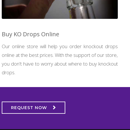
Buy KO Drops Online
Our online store will help you order knockout drops
online at the best prices. With the support of our store,
you don't have to worry about where to buy knockout
drops.
REQUEST NOW