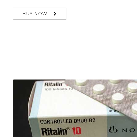
BUY NOW