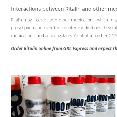
Interactions between Ritalin and other me
Ritalin may interact with other medications, which may 
prescription and over-the-counter medications they tak
medications, and anticoagulants. Alcohol and other CNS 
Order Ritalin online from GBL Express and expect the