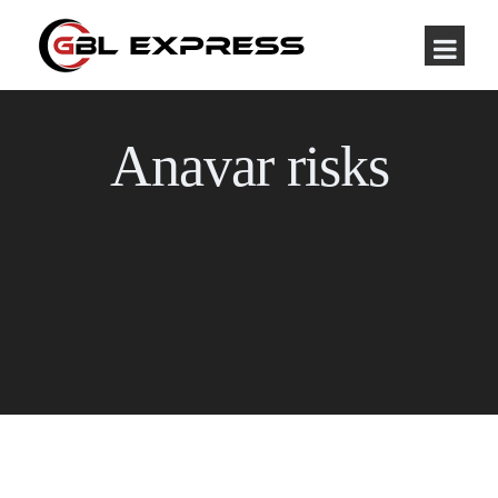
Anavar risks