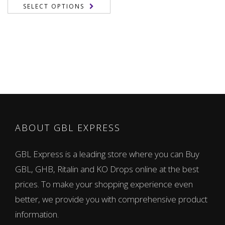
range:
SELECT OPTIONS
155,00 €
through
1.050,00 €
ABOUT GBL EXPRESS
GBL Express is a leading store where you can Buy
GBL, GHB, Ritalin and KO Drops online at the best
prices. To make your shopping experience even
better, we provide you with comprehensive product
information.