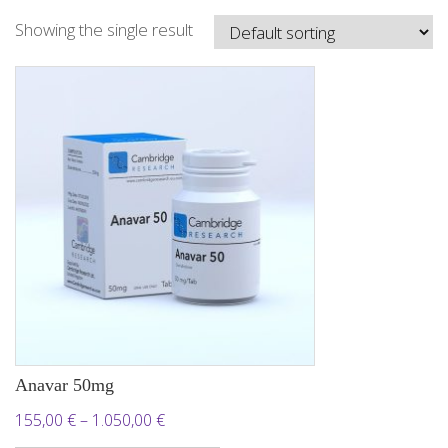
Showing the single result
Anavar 50mg
Price
155,00
€
–
1.050,00
€