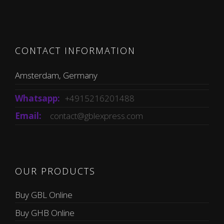
CONTACT INFORMATION
Amsterdam, Germany
Whatsapp:
+4915216201488
Email:
contact@gblexpress.com
OUR PRODUCTS
Buy GBL Online
Buy GHB Online