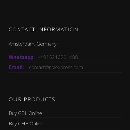
CONTACT INFORMATION
Amsterdam, Germany
Whatsapp:
+4915216201488
Email:
contact@gblexpress.com
OUR PRODUCTS
Buy GBL Online
Buy GHB Online