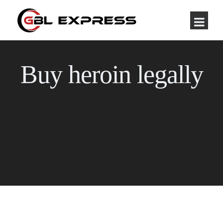
Buy heroin legally