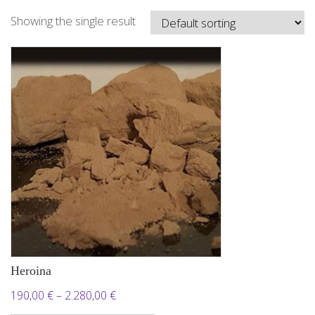
Showing the single result
Heroina
Price
190,00
€
–
2.280,00
€