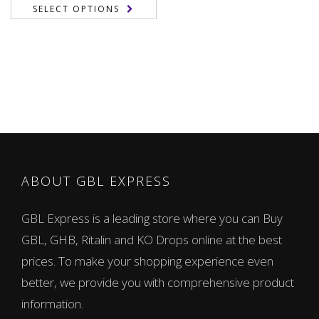
range:
SELECT OPTIONS
190,00 €
through
2.280,00 €
ABOUT GBL EXPRESS
GBL Express is a leading store where you can Buy
GBL, GHB, Ritalin and KO Drops online at the best
prices. To make your shopping experience even
better, we provide you with comprehensive product
information.