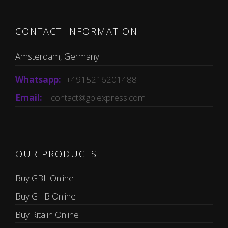
CONTACT INFORMATION
Amsterdam, Germany
Whatsapp:
+4915216201488
Email:
contact@gblexpress.com
OUR PRODUCTS
Buy GBL Online
Buy GHB Online
Buy Ritalin Online