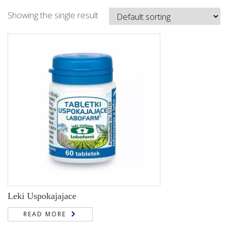
Showing the single result
Leki Uspokajajace
READ MORE