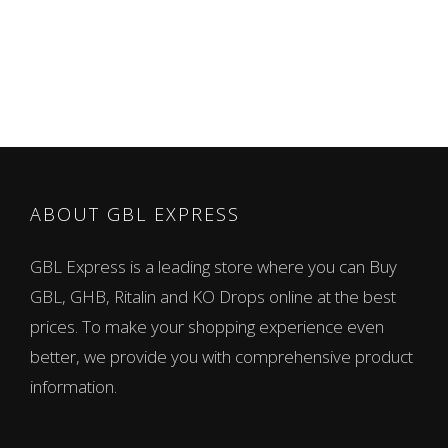
ABOUT GBL EXPRESS
GBL Express is a leading store where you can Buy
GBL, GHB, Ritalin and KO Drops online at the best
prices. To make your shopping experience even
better, we provide you with comprehensive product
information.