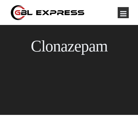
Clonazepam