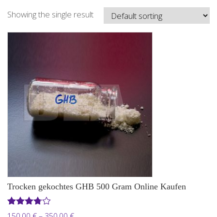
Showing the single result
Trocken gekochtes GHB 500 Gram Online Kaufen
Rated
Price
150,00
€
–
350,00
€