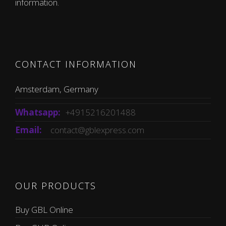
information.
CONTACT INFORMATION
Amsterdam, Germany
Whatsapp:
+4915216201488
Email:
contact@gblexpress.com
OUR PRODUCTS
Buy GBL Online