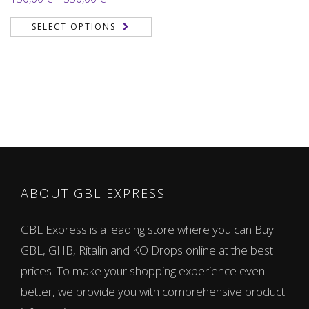
3.71
out
range:
of 5
SELECT OPTIONS
150,00 €
through
350,00 €
ABOUT GBL EXPRESS
GBL Express is a leading store where you can Buy
GBL, GHB, Ritalin and KO Drops online at the best
prices. To make your shopping experience even
better, we provide you with comprehensive product