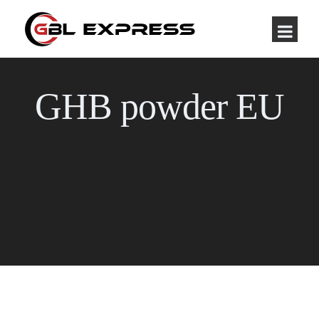
GHB powder EU