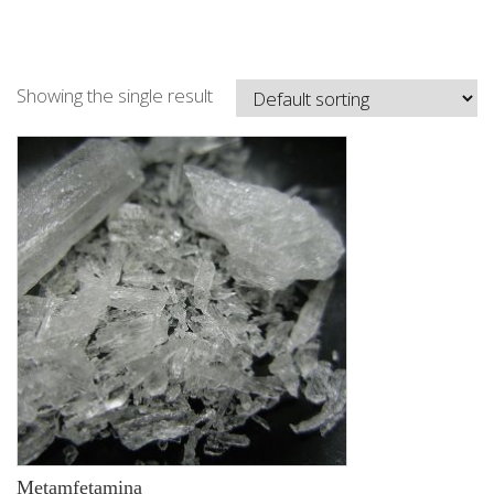
Showing the single result
Metamfetamina