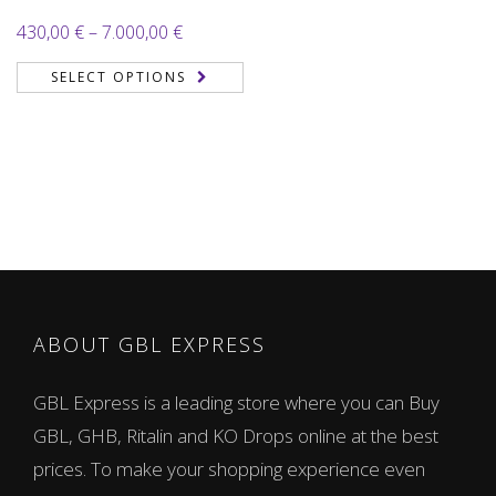
Price
430,00
€
–
7.000,00
€
range:
SELECT OPTIONS
430,00 €
through
7.000,00 €
ABOUT GBL EXPRESS
GBL Express is a leading store where you can Buy
GBL, GHB, Ritalin and KO Drops online at the best
prices. To make your shopping experience even