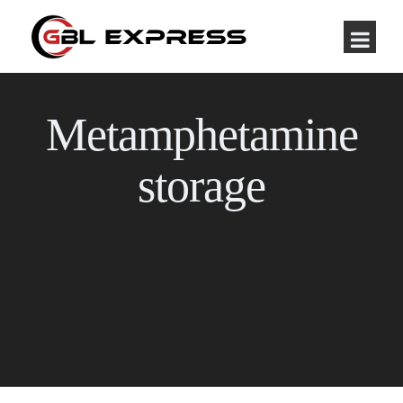
Metamphetamine
storage