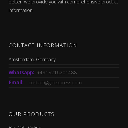
better, we provide you with comprehensive product
information.
CONTACT INFORMATION
Amsterdam, Germany
Whatsapp:
+4915216201488
Email:
contact@gblexpress.com
OUR PRODUCTS
Buy GBL Online