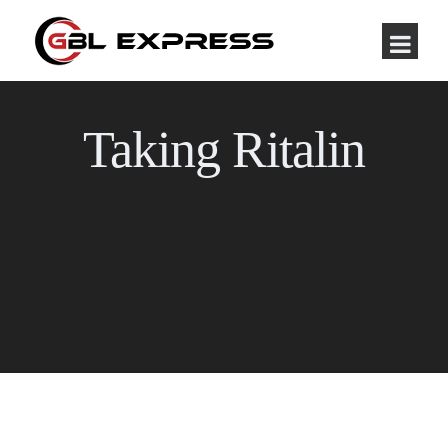
Taking Ritalin