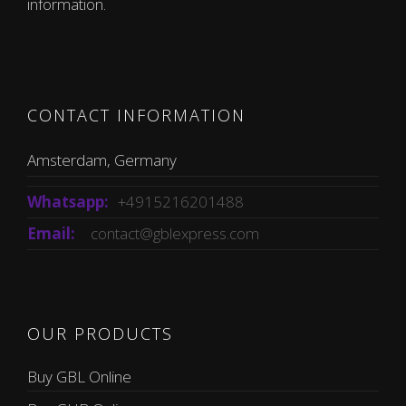
information.
CONTACT INFORMATION
Amsterdam, Germany
Whatsapp:
+4915216201488
Email:
contact@gblexpress.com
OUR PRODUCTS
Buy GBL Online