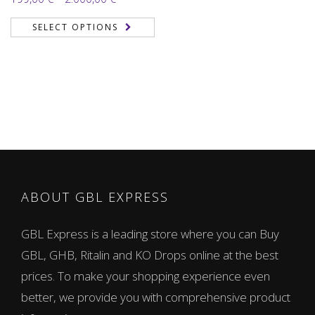
2.00
range:
out
SELECT OPTIONS
of 5
199,00 €
through
2.000,00 €
ABOUT GBL EXPRESS
GBL Express is a leading store where you can Buy
GBL, GHB, Ritalin and KO Drops online at the best
prices. To make your shopping experience even
better, we provide you with comprehensive product