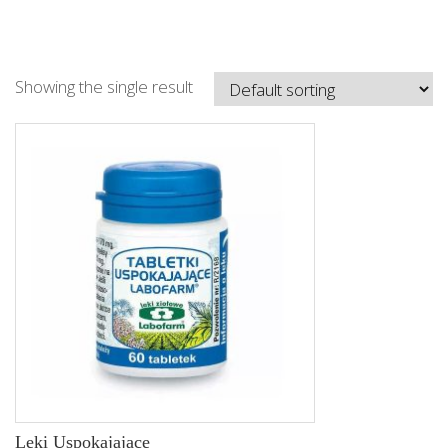
Showing the single result
Leki Uspokajajace