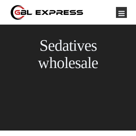
Sedatives
wholesale