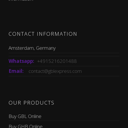
CONTACT INFORMATION
Amsterdam, Germany
Whatsapp:
+4915216201488
Email:
contact@gblexpress.com
OUR PRODUCTS
Buy GBL Online
Buy GHB Online