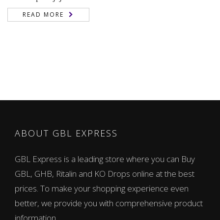
READ MORE
ABOUT GBL EXPRESS
GBL Express is a leading store where you can Buy
GBL, GHB, Ritalin and KO Drops online at the best
prices. To make your shopping experience even
better, we provide you with comprehensive product
information.