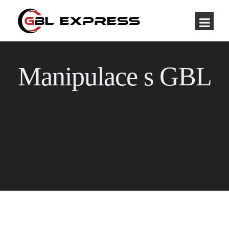
Manipulace s GBL