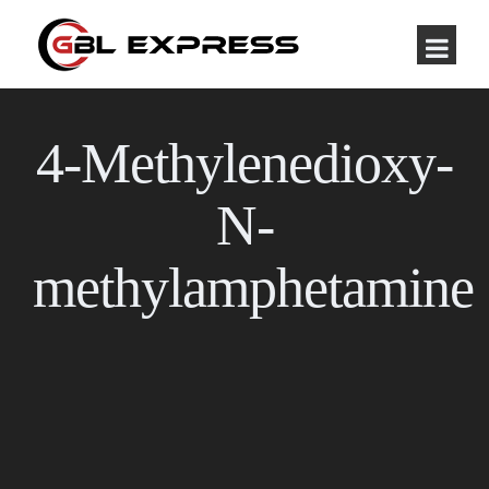
4-Methylenedioxy-
N-
methylamphetamine