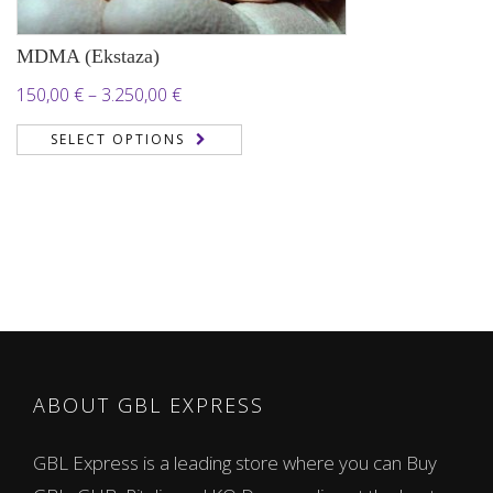
MDMA (Ekstaza)
Price
150,00
€
–
3.250,00
€
range:
SELECT OPTIONS
150,00 €
through
3.250,00 €
ABOUT GBL EXPRESS
GBL Express is a leading store where you can Buy