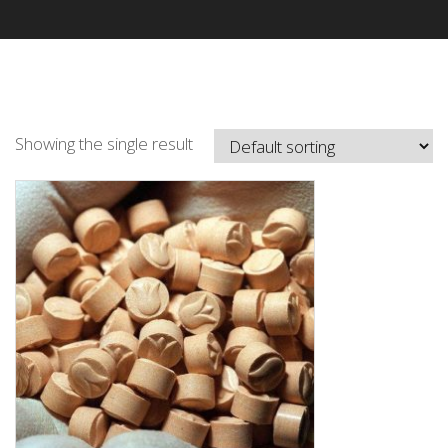
Showing the single result