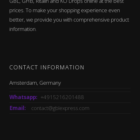
GBL, GHB, Ritalin and KO Drops online at the best
prices. To make your shopping experience even
better, we provide you with comprehensive product
information.
CONTACT INFORMATION
Amsterdam, Germany
Whatsapp:
+4915216201488
Email:
contact@gblexpress.com